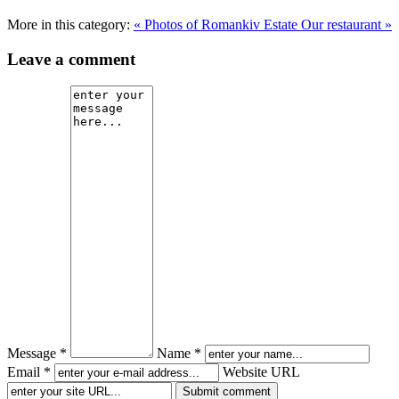
More in this category:
« Photos of Romankiv Estate
Our restaurant »
Leave a comment
Message *
Name *
Email *
Website URL