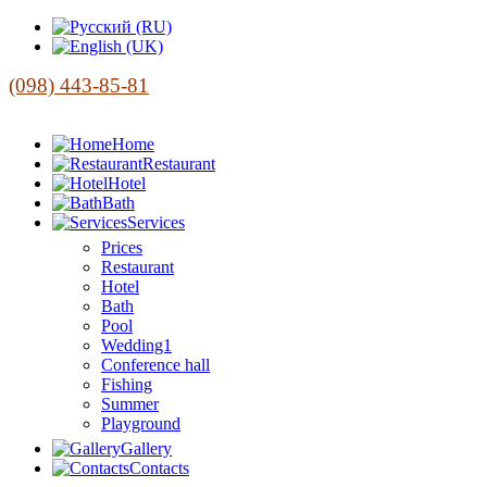
(098) 443-85-81
Home
Restaurant
Hotel
Bath
Services
Prices
Restaurant
Hotel
Bath
Pool
Wedding1
Conference hall
Fishing
Summer
Playground
Gallery
Contacts