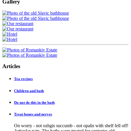
Gallery
Articles
Tea recipes
Children and bath
Do not do this in the bath
Treat bones and nerves
On worry - not ozhgis succumb - not opalis with shelf fell off!
Articular pain. The baths were treated for centuries old