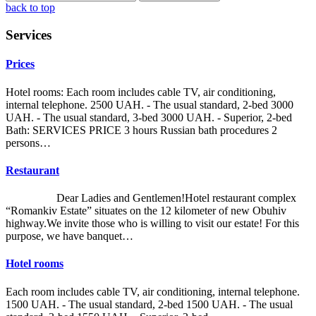
back to top
Services
Prices
Hotel rooms: Each room includes cable TV, air conditioning,
internal telephone. 2500 UAH. - The usual standard, 2-bed 3000
UAH. - The usual standard, 3-bed 3000 UAH. - Superior, 2-bed
Bath: SERVICES PRICE 3 hours Russian bath procedures 2
persons…
Restaurant
Dear Ladies and Gentlemen!Hotel restaurant complex
“Romankiv Estate” situates on the 12 kilometer of new Obuhiv
highway.We invite those who is willing to visit our estate! For this
purpose, we have banquet…
Hotel rooms
Each room includes cable TV, air conditioning, internal telephone.
1500 UAH. - The usual standard, 2-bed 1500 UAH. - The usual