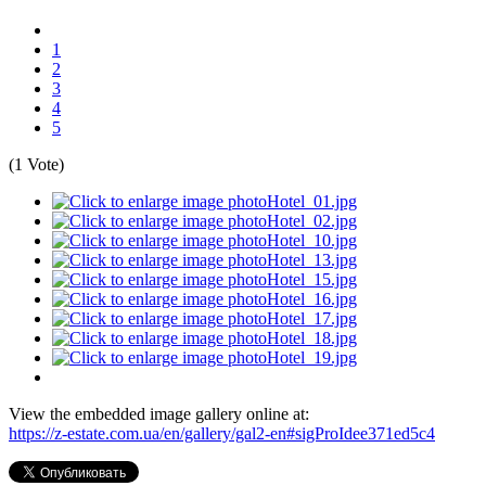
1
2
3
4
5
(1 Vote)
View the embedded image gallery online at:
https://z-estate.com.ua/en/gallery/gal2-en#sigProIdee371ed5c4