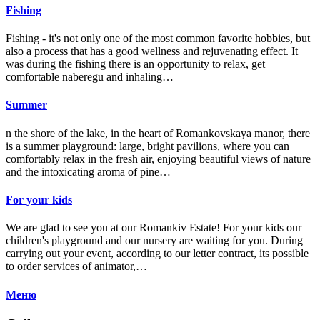
Fishing
Fishing - it's not only one of the most common favorite hobbies, but
also a process that has a good wellness and rejuvenating effect. It
was during the fishing there is an opportunity to relax, get
comfortable naberegu and inhaling…
Summer
n the shore of the lake, in the heart of Romankovskaya manor, there
is a summer playground: large, bright pavilions, where you can
comfortably relax in the fresh air, enjoying beautiful views of nature
and the intoxicating aroma of pine…
For your kids
We are glad to see you at our Romankiv Estate! For your kids our
children's playground and our nursery are waiting for you. During
carrying out your event, according to our letter contract, its possible
to order services of animator,…
Меню