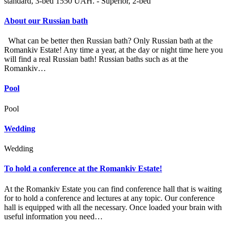
standard, 3-bed 1550 UAH. - Superior, 2-bed
About our Russian bath
What can be better then Russian bath? Only Russian bath at the
Romankiv Estate! Any time a year, at the day or night time here you
will find a real Russian bath! Russian baths such as at the
Romankiv…
Pool
Pool
Wedding
Wedding
To hold a conference at the Romankiv Estate!
At the Romankiv Estate you can find conference hall that is waiting
for to hold a conference and lectures at any topic. Our conference
hall is equipped with all the necessary. Once loaded your brain with
useful information you need…