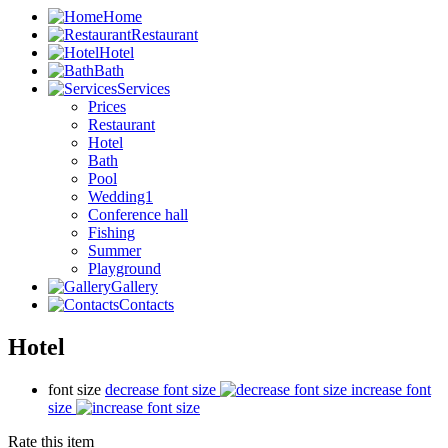
Home
Restaurant
Hotel
Bath
Services
Prices
Restaurant
Hotel
Bath
Pool
Wedding1
Conference hall
Fishing
Summer
Playground
Gallery
Contacts
Hotel
font size
decrease font size
increase font
size
Rate this item