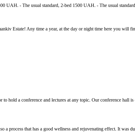
 1500 UAH. - The usual standard, 2-bed 1500 UAH. - The usual standar
kiv Estate! Any time a year, at the day or night time here you will f
r to hold a conference and lectures at any topic. Our conference hall i
so a process that has a good wellness and rejuvenating effect. It was dur