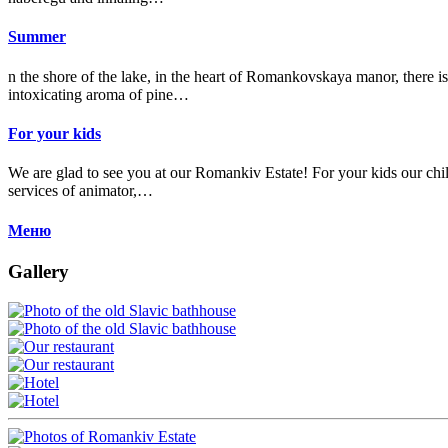
Summer
n the shore of the lake, in the heart of Romankovskaya manor, there is
intoxicating aroma of pine…
For your kids
We are glad to see you at our Romankiv Estate! For your kids our child
services of animator,…
Меню
Gallery