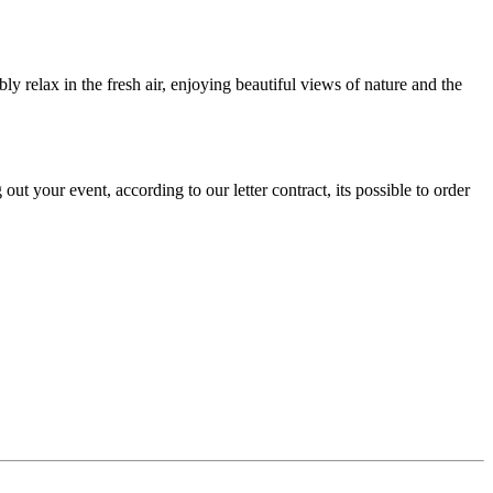
y relax in the fresh air, enjoying beautiful views of nature and the
t your event, according to our letter contract, its possible to order