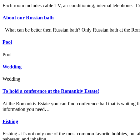
Each room includes cable TV, air conditioning, internal telephone.
About our Russian bath
What can be better then Russian bath? Only Russian bath at the Roman
Pool
Pool
Wedding
Wedding
To hold a conference at the Romankiv Estate!
At the Romankiv Estate you can find conference hall that is waiting fo
information you need…
Fishing
Fishing - it's not only one of the most common favorite hobbies, but al
naberegu and inhaling…