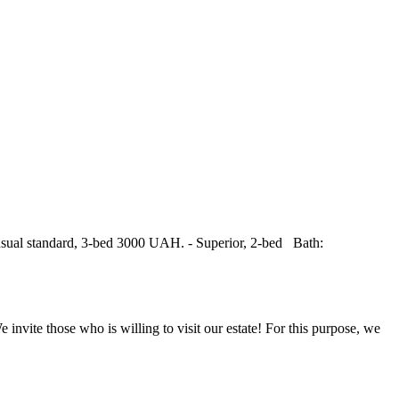
usual standard, 3-bed 3000 UAH. - Superior, 2-bed Bath:
 those who is willing to visit our estate! For this purpose, we