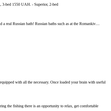
d, 3-bed 1550 UAH. - Superior, 2-bed
ind a real Russian bath! Russian baths such as at the Romankiv…
s equipped with all the necessary. Once loaded your brain with useful
ing the fishing there is an opportunity to relax, get comfortable