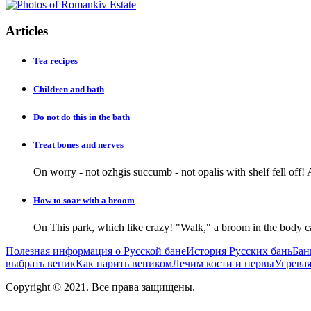
Articles
Tea recipes
Children and bath
Do not do this in the bath
Treat bones and nerves
On worry - not ozhgis succumb - not opalis with shelf fell off! 
How to soar with a broom
On This park, which like crazy! "Walk," a broom in the body ca
Полезная информация о Русской бане
История Русских бань
Бан
выбрать веник
Как парить веником
Лечим кости и нервы
Угревая
Copyright © 2021. Все права защищены.