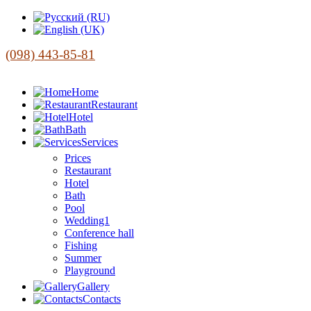
(098) 443-85-81
Home
Restaurant
Hotel
Bath
Services
Prices
Restaurant
Hotel
Bath
Pool
Wedding1
Conference hall
Fishing
Summer
Playground
Gallery
Contacts