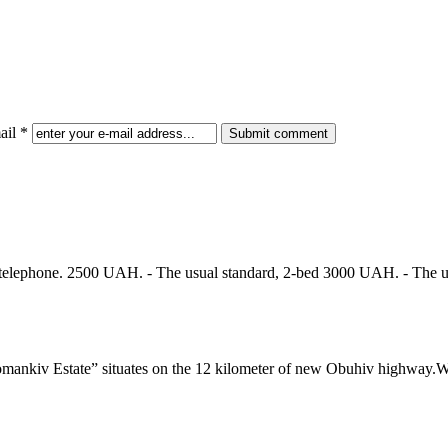
il *
al telephone. 2500 UAH. - The usual standard, 2-bed 3000 UAH. - The 
ate” situates on the 12 kilometer of new Obuhiv highway.We invite