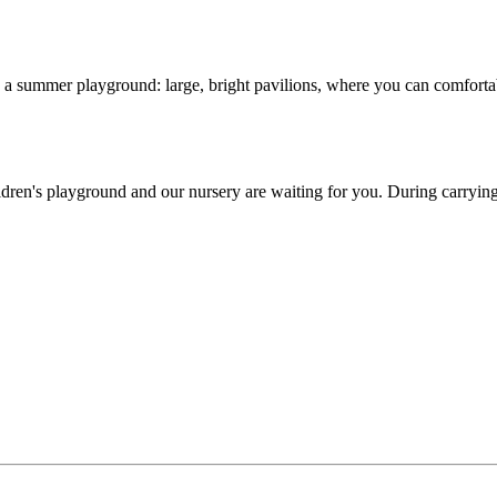
 a summer playground: large, bright pavilions, where you can comfortabl
ren's playground and our nursery are waiting for you. During carrying ou