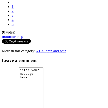
1
2
3
4
5
(0 votes)
новинки игр
More in this category:
« Children and bath
Leave a comment