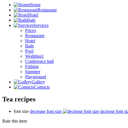
Home
Restaurant
Hotel
Bath
Services
Prices
Restaurant
Hotel
Bath
Pool
Wedding1
Conference hall
Fishing
Summer
Playground
Gallery
Contacts
Tea recipes
font size
decrease font size
increase font si
Rate this item