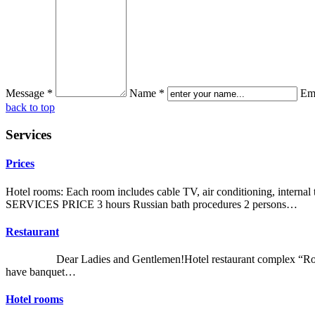
Message *
Name *
Ema
back to top
Services
Prices
Hotel rooms: Each room includes cable TV, air conditioning, intern
SERVICES PRICE 3 hours Russian bath procedures 2 persons…
Restaurant
Dear Ladies and Gentlemen!Hotel restaurant complex “Romankiv Est
have banquet…
Hotel rooms