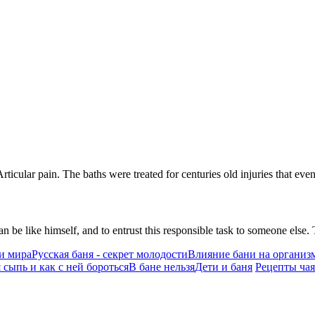
Articular pain. The baths were treated for centuries old injuries that ev
n be like himself, and to entrust this responsible task to someone els
и мира
Русская баня - секрет молодости
Влияние бани на организ
 сыпь и как с ней бороться
В бане нельзя
Дети и баня
Рецепты чая