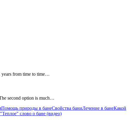
en years from time to time…
e. The second option is much…
м
Помощь природы в бане
Cвойства бани
Лечение в бане
Какой
"Теплое" слово о бане (видео)